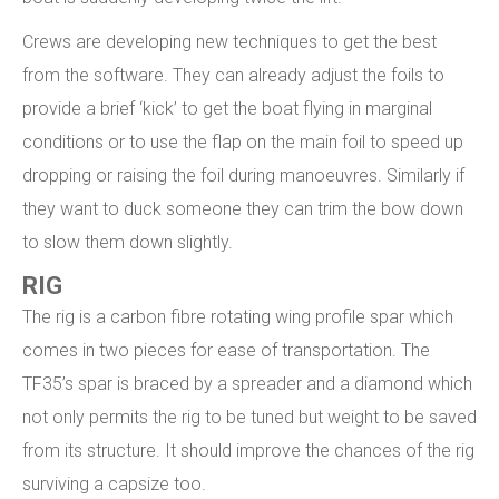
Crews are developing new techniques to get the best
from the software. They can already adjust the foils to
provide a brief ‘kick’ to get the boat flying in marginal
conditions or to use the flap on the main foil to speed up
dropping or raising the foil during manoeuvres. Similarly if
they want to duck someone they can trim the bow down
to slow them down slightly.
RIG
The rig is a carbon fibre rotating wing profile spar which
comes in two pieces for ease of transportation. The
TF35’s spar is braced by a spreader and a diamond which
not only permits the rig to be tuned but weight to be saved
from its structure. It should improve the chances of the rig
surviving a capsize too.