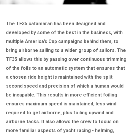
The TF35 catamaran has been designed and
developed by some of the best in the business, with
multiple America’s Cup campaigns behind them, to
bring airborne sailing to a wider group of sailors. The
TF35 allows this by passing over continuous trimming
of the foils to an automatic system that ensures that
a chosen ride height is maintained with the split
second speed and precision of which a human would
be incapable. This results in more efficient foiling -
ensures maximum speed is maintained, less wind
required to get airborne, plus foiling upwind and
airborne tacks. It also allows the crew to focus on
more familiar aspects of yacht racing - helming,