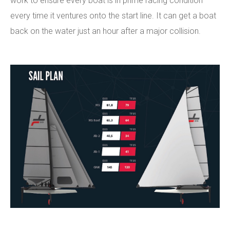
work to ensure every boat is in prime racing condition
every time it ventures onto the start line. It can get a boat
back on the water just an hour after a major collision.