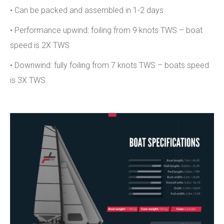
• Can be packed and assembled in 1-2 days
• Performance upwind: foiling from 9 knots TWS – boat
speed is 2X TWS
• Downwind: fully foiling from 7 knots TWS – boats speed
is 3X TWS