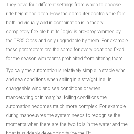
They have four different settings from which to choose
ride height and pitch. How the computer controls the foils
both individually and in combination is in theory
completely flexible but its ‘logic’ is pre-programmed by
the TF35 Class and only upgradable by them. For example
these parameters are the same for every boat and fixed
for the season with teams prohibited from altering them.
Typically the automation is relatively simple in stable wind
and sea conditions when sailing in a straight line. In
changeable wind and sea conditions or when
manoeuvring or in marginal foiling conditions the
automation becomes much more complex. For example
during manoeuvres the system needs to recognise the
moments when there are the two foils in the water and the
boat is suddenly developing twice the lift.