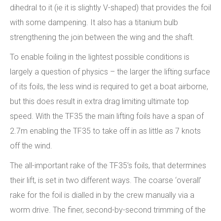
dihedral to it (ie it is slightly V-shaped) that provides the foil
with some dampening. It also has a titanium bulb
strengthening the join between the wing and the shaft.
To enable foiling in the lightest possible conditions is
largely a question of physics – the larger the lifting surface
of its foils, the less wind is required to get a boat airborne,
but this does result in extra drag limiting ultimate top
speed. With the TF35 the main lifting foils have a span of
2.7m enabling the TF35 to take off in as little as 7 knots
off the wind.
The all-important rake of the TF35’s foils, that determines
their lift, is set in two different ways. The coarse ‘overall’
rake for the foil is dialled in by the crew manually via a
worm drive. The finer, second-by-second trimming of the