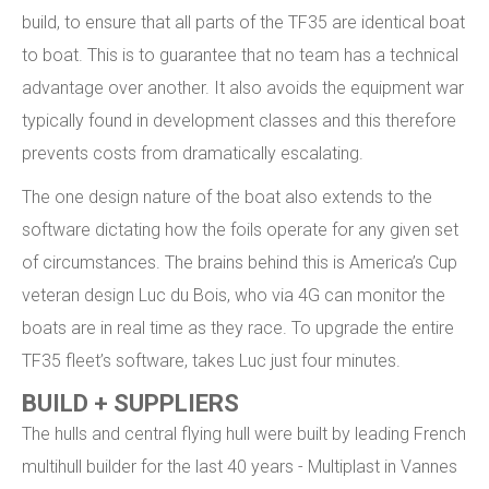
build, to ensure that all parts of the TF35 are identical boat
to boat. This is to guarantee that no team has a technical
advantage over another. It also avoids the equipment war
typically found in development classes and this therefore
prevents costs from dramatically escalating.
The one design nature of the boat also extends to the
software dictating how the foils operate for any given set
of circumstances. The brains behind this is America’s Cup
veteran design Luc du Bois, who via 4G can monitor the
boats are in real time as they race. To upgrade the entire
TF35 fleet’s software, takes Luc just four minutes.
BUILD + SUPPLIERS
The hulls and central flying hull were built by leading French
multihull builder for the last 40 years - Multiplast in Vannes