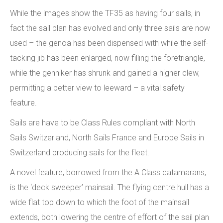
While the images show the TF35 as having four sails, in
fact the sail plan has evolved and only three sails are now
used – the genoa has been dispensed with while the self-
tacking jib has been enlarged, now filling the foretriangle,
while the genniker has shrunk and gained a higher clew,
permitting a better view to leeward – a vital safety
feature.
Sails are have to be Class Rules compliant with North
Sails Switzerland, North Sails France and Europe Sails in
Switzerland producing sails for the fleet.
A novel feature, borrowed from the A Class catamarans,
is the ‘deck sweeper’ mainsail. The flying centre hull has a
wide flat top down to which the foot of the mainsail
extends, both lowering the centre of effort of the sail plan