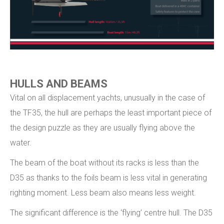
HULLS AND BEAMS
Vital on all displacement yachts, unusually in the case of
the TF35, the hull are perhaps the least important piece of
the design puzzle as they are usually flying above the
water.
The beam of the boat without its racks is less than the
D35 as thanks to the foils beam is less vital in generating
righting moment. Less beam also means less weight.
The significant difference is the ‘flying’ centre hull. The D35