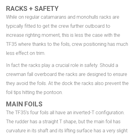
RACKS + SAFETY
While on regular catamarans and monohulls racks are
typically fitted to get the crew further outboard to
increase righting moment, this is less the case with the
TF35 where thanks to the foils, crew positioning has much
less effect on trim.
In fact the racks play a crucial role in safety. Should a
crewman fall overboard the racks are designed to ensure
they avoid the foils. At the dock the racks also prevent the
foil tips hitting the pontoon.
MAIN FOILS
The TF35’s four foils all have an inverted-T configuration.
The rudder has a straight T shape, but the main foil has
curvature in its shaft and its lifting surface has a very slight