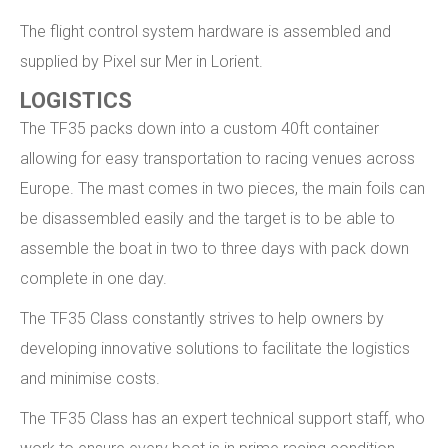
The flight control system hardware is assembled and
supplied by Pixel sur Mer in Lorient.
LOGISTICS
The TF35 packs down into a custom 40ft container
allowing for easy transportation to racing venues across
Europe. The mast comes in two pieces, the main foils can
be disassembled easily and the target is to be able to
assemble the boat in two to three days with pack down
complete in one day.
The TF35 Class constantly strives to help owners by
developing innovative solutions to facilitate the logistics
and minimise costs.
The TF35 Class has an expert technical support staff, who