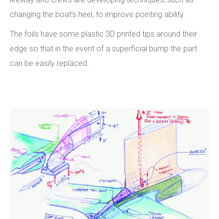
changing the boat’s heel, to improve pointing ability.
The foils have some plastic 3D printed tips around their
edge so that in the event of a superficial bump the part
can be easily replaced.