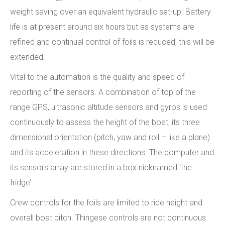
weight saving over an equivalent hydraulic set-up. Battery
life is at present around six hours but as systems are
refined and continual control of foils is reduced, this will be
extended.
Vital to the automation is the quality and speed of
reporting of the sensors. A combination of top of the
range GPS, ultrasonic altitude sensors and gyros is used
continuously to assess the height of the boat, its three
dimensional orientation (pitch, yaw and roll – like a plane)
and its acceleration in these directions. The computer and
its sensors array are stored in a box nicknamed ‘the
fridge’.
Crew controls for the foils are limited to ride height and
overall boat pitch. Thingese controls are not continuous.