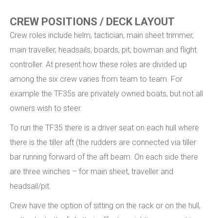
CREW POSITIONS / DECK LAYOUT
Crew roles include helm, tactician, main sheet trimmer,
main traveller, headsails, boards, pit, bowman and flight
controller. At present how these roles are divided up
among the six crew varies from team to team. For
example the TF35s are privately owned boats, but not all
owners wish to steer.
To run the TF35 there is a driver seat on each hull where
there is the tiller aft (the rudders are connected via tiller
bar running forward of the aft beam. On each side there
are three winches – for main sheet, traveller and
headsail/pit.
Crew have the option of sitting on the rack or on the hull,