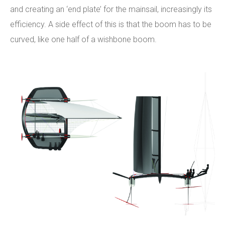
and creating an ‘end plate’ for the mainsail, increasingly its
efficiency. A side effect of this is that the boom has to be
curved, like one half of a wishbone boom.