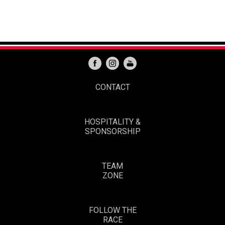
CONTACT
HOSPITALITY &
SPONSORSHIP
TEAM
ZONE
FOLLOW THE
RACE