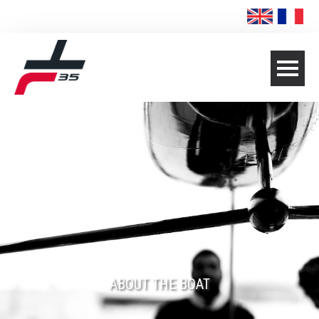
ABOUT THE BOAT