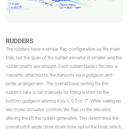
RUDDERS
The rudders have a similar flap configuration as the main
foils, but the span of the rudder elevator is smaller and the
rudder shafts are straight. Each rudder blades fits into a
cassette attached to the transom via a gudgeon and
pintle arrangement. The overall base setting for the
rudder’s rake is set manually by fitting a shim on the
bottom gudgeon altering it by 0, 0.5 or 1°. While sailing an
electronic actuator controls the flap on the elevator,
altering the lift the rudder generates. This determines the
overall pitch angle (bow down-bow up) of the boat, which,