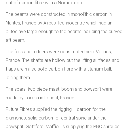
out of carbon fibre with a Nomex core.
The beams were constructed in monolithic carbon in
Nantes, France by Airbus Technocentre which had an
autoclave large enough to the beams including the curved
aft beam.
The foils and rudders were constructed near Vannes,
France. The shafts are hollow but the lifting surfaces and
flaps are milled solid carbon fibre with a titanium bulb
joining them.
The spars, two piece mast, boom and bowsprit were
made by Lorima in Lorient, France
Future Fibres supplied the rigging – carbon for the
diamonds, solid carbon for central spine under the
bowsprit. Gottiferdi Maffioli is supplying the PBO shrouds.