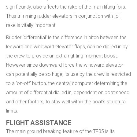
significantly, also affects the rake of the main lifting foils.
Thus trimming rudder elevators in conjunction with foil
rake is vitally important.
Rudder ‘differential’ ie the difference in pitch between the
leeward and windward elevator flaps, can be dialled in by
the crew to provide an extra righting moment boost.
However since downward force the windward elevator
can potentially be so huge, its use by the crew is restricted
to a ‘on-off’ button, the central computer determining the
amount of differential dialled in, dependent on boat speed
and other factors, to stay well within the boat’s structural
limits.
FLIGHT ASSISTANCE
The main ground breaking feature of the TF35 is its