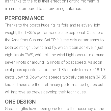
as thanks to the foils their effect on righting moment is
minimal compared to a non-foiling catamaran.
PERFORMANCE
Thanks to the boat’s huge rig, its foils and relatively light
weight, the TF35’s performance is exceptional. Outside of
the America’s Cup and SailGP it is the only catamarans to
both point high upwind and fly, which it can achieve in just
eight knots TWS, while off the wind flight occurs in around
seven knots or around 12 knots of boat speed. As soon
as it pops up onto its foils the TF35 is able to make 18-19
knots upwind. Downwind speeds typically can reach 34-35
knots. These are the preliminary performance figures but
will improve as crews develop their techniques.
ONE DESIGN
Great lengths have been gone to into the accuracy of the