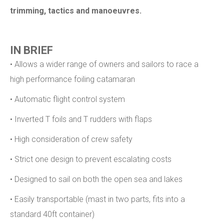
trimming, tactics and manoeuvres.
IN BRIEF
• Allows a wider range of owners and sailors to race a
high performance foiling catamaran
• Automatic flight control system
• Inverted T foils and T rudders with flaps
• High consideration of crew safety
• Strict one design to prevent escalating costs
• Designed to sail on both the open sea and lakes
• Easily transportable (mast in two parts, fits into a
standard 40ft container)