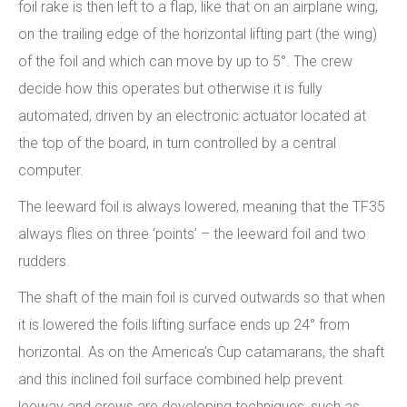
foil rake is then left to a flap, like that on an airplane wing,
on the trailing edge of the horizontal lifting part (the wing)
of the foil and which can move by up to 5°. The crew
decide how this operates but otherwise it is fully
automated, driven by an electronic actuator located at
the top of the board, in turn controlled by a central
computer.
The leeward foil is always lowered, meaning that the TF35
always flies on three ‘points’ – the leeward foil and two
rudders.
The shaft of the main foil is curved outwards so that when
it is lowered the foils lifting surface ends up 24° from
horizontal. As on the America’s Cup catamarans, the shaft
and this inclined foil surface combined help prevent
leeway and crews are developing techniques, such as