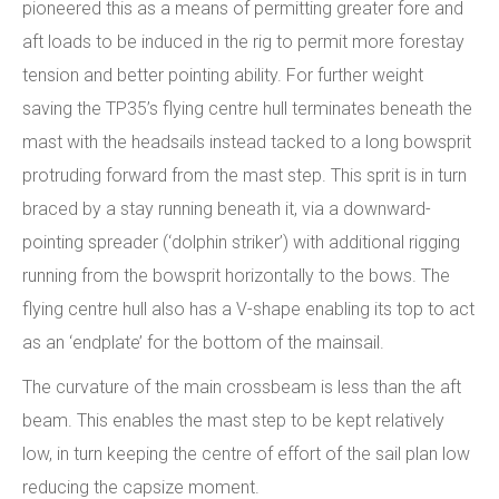
pioneered this as a means of permitting greater fore and
aft loads to be induced in the rig to permit more forestay
tension and better pointing ability. For further weight
saving the TP35’s flying centre hull terminates beneath the
mast with the headsails instead tacked to a long bowsprit
protruding forward from the mast step. This sprit is in turn
braced by a stay running beneath it, via a downward-
pointing spreader (‘dolphin striker’) with additional rigging
running from the bowsprit horizontally to the bows. The
flying centre hull also has a V-shape enabling its top to act
as an ‘endplate’ for the bottom of the mainsail.
The curvature of the main crossbeam is less than the aft
beam. This enables the mast step to be kept relatively
low, in turn keeping the centre of effort of the sail plan low
reducing the capsize moment.