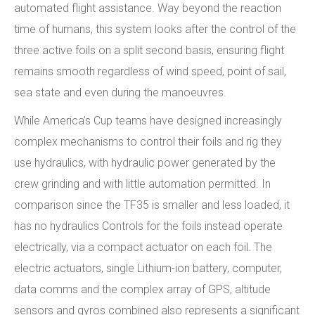
automated flight assistance. Way beyond the reaction
time of humans, this system looks after the control of the
three active foils on a split second basis, ensuring flight
remains smooth regardless of wind speed, point of sail,
sea state and even during the manoeuvres.
While America’s Cup teams have designed increasingly
complex mechanisms to control their foils and rig they
use hydraulics, with hydraulic power generated by the
crew grinding and with little automation permitted. In
comparison since the TF35 is smaller and less loaded, it
has no hydraulics Controls for the foils instead operate
electrically, via a compact actuator on each foil. The
electric actuators, single Lithium-ion battery, computer,
data comms and the complex array of GPS, altitude
sensors and gyros combined also represents a significant