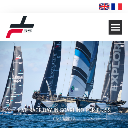
FIVE RACE DAY IN SCARLINO FOR TF35S
08/10/2022