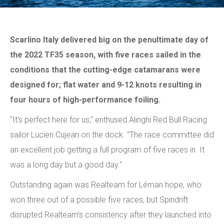
Scarlino Italy delivered big on the penultimate day of
the 2022 TF35 season, with five races sailed in the
conditions that the cutting-edge catamarans were
designed for; flat water and 9-12 knots resulting in
four hours of high-performance foiling.
"It's perfect here for us," enthused Alinghi Red Bull Racing
sailor Lucien Cujean on the dock. "The race committee did
an excellent job getting a full program of five races in. It
was a long day but a good day."
Outstanding again was Realteam for Léman hope, who
won three out of a possible five races, but Spindrift
disrupted Realteam's consistency after they launched into