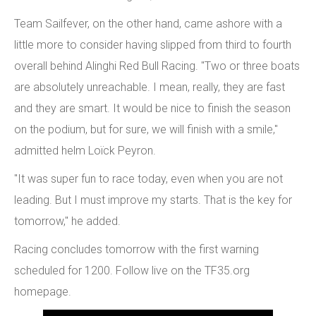
Team Sailfever, on the other hand, came ashore with a
little more to consider having slipped from third to fourth
overall behind Alinghi Red Bull Racing. "Two or three boats
are absolutely unreachable. I mean, really, they are fast
and they are smart. It would be nice to finish the season
on the podium, but for sure, we will finish with a smile,"
admitted helm Loïck Peyron.
"It was super fun to race today, even when you are not
leading. But I must improve my starts. That is the key for
tomorrow," he added.
Racing concludes tomorrow with the first warning
scheduled for 1200. Follow live on the TF35.org
homepage.