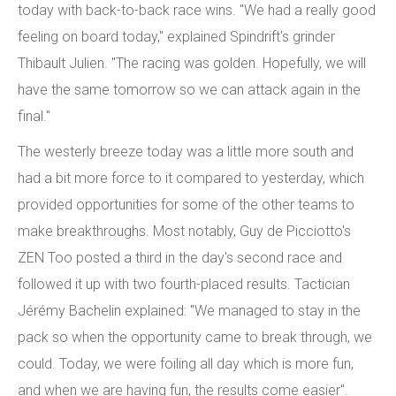
today with back-to-back race wins. "We had a really good
feeling on board today," explained Spindrift's grinder
Thibault Julien. "The racing was golden. Hopefully, we will
have the same tomorrow so we can attack again in the
final."
The westerly breeze today was a little more south and
had a bit more force to it compared to yesterday, which
provided opportunities for some of the other teams to
make breakthroughs. Most notably, Guy de Picciotto's
ZEN Too posted a third in the day's second race and
followed it up with two fourth-placed results. Tactician
Jérémy Bachelin explained: "We managed to stay in the
pack so when the opportunity came to break through, we
could. Today, we were foiling all day which is more fun,
and when we are having fun, the results come easier".