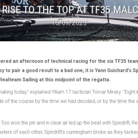
 RISE TO THE TOP AT TF35 MAL
15/09/2023
vered an afternoon of technical racing for the six TF35 tea
 to pair a good result to a bad one, it is Yann Guichard's Sp
ealteam Sailing at this midpoint of the regatta.
ng today," explained Ylliam 17 tactician Torvar Mirsky. "Eight kno
ide of the course by the time we had decided, or by the time the
N Too won the pin and in clear air led up the beat with Spindrift, 
 meters of each other, Spindrift's cunningham broke as they tacked