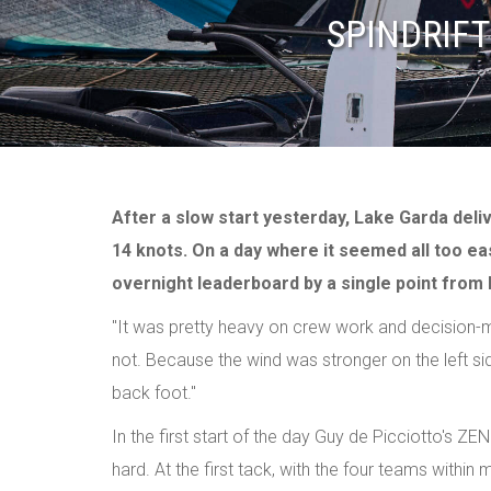
SPINDRIFT
After a slow start yesterday, Lake Garda deli
14 knots. On a day where it seemed all too easy
overnight leaderboard by a single point from R
"It was pretty heavy on crew work and decision-maki
not. Because the wind was stronger on the left s
back foot."
In the first start of the day Guy de Picciotto's ZE
hard. At the first tack, with the four teams within