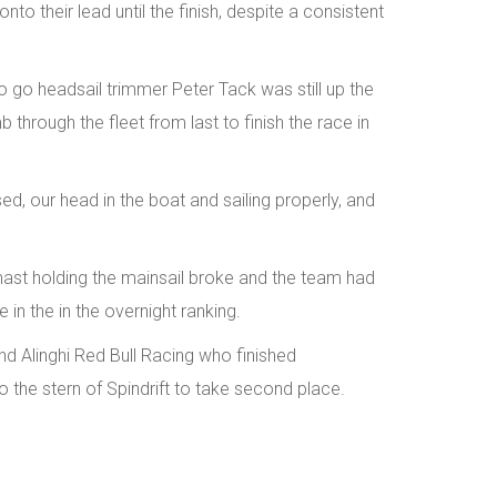
o their lead until the finish, despite a consistent
to go headsail trimmer Peter Tack was still up the
 through the fleet from last to finish the race in
ed, our head in the boat and sailing properly, and
 mast holding the mainsail broke and the team had
e in the in the overnight ranking.
 Alinghi Red Bull Racing who finished
 the stern of Spindrift to take second place.