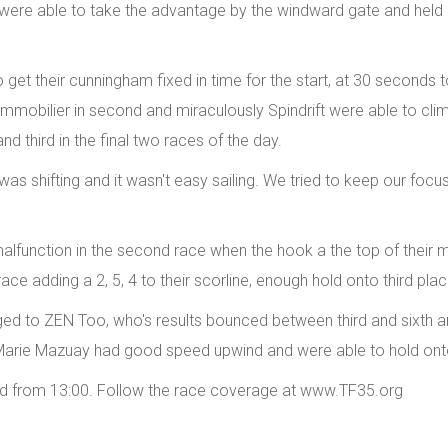
ere able to take the advantage by the windward gate and held ont
o get their cunningham fixed in time for the start, at 30 seconds 
Immobilier in second and miraculously Spindrift were able to climb
nd third in the final two races of the day.
as shifting and it wasn't easy sailing. We tried to keep our focus
malfunction in the second race when the hook a the top of their
race adding a 2, 5, 4 to their scorline, enough hold onto third plac
d to ZEN Too, who's results bounced between third and sixth and
m Marie Mazuay had good speed upwind and were able to hold onto
ed from 13:00. Follow the race coverage at www.TF35.org