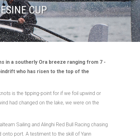
CESINE CUP
ms in a southerly Ora breeze ranging from 7 -
indrift who has risen to the top of the
ts is the tipping-point for if we foil upwind or
 wind had changed on the lake, we were on the
Realteam Sailing and Alinghi Red Bull Racing chasing
 onto port. A testiment to the skill of Yann