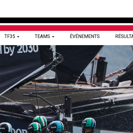
TF35
TEAMS
ÉVÉNEMENTS
RÉSULT