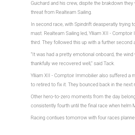
Guichard and his crew, dispite the brakdown they w
threat from Realteam Sailing.
In second race, with Spindrift deasperatly trying t
mast. Realteam Sailing led, Ylliam XII - Comptoir 
third. They followed this up with a further second a
"It was had a pretty emotional onboard, the wind w
thankfully we recovered well," said Tack.
Ylliam XII - Comptoir Immobilier also suffered a 
to retired to fix it. They bounced back in the next 
Other hero-to-zero moments from the day belonge
consistently fourth until the final race when hel
Racing contiues tomorrow with four races plann