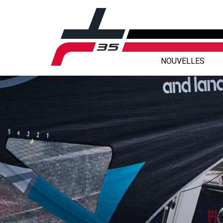
NOUVELLES