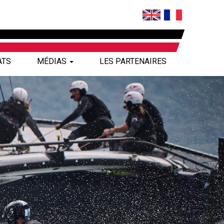
ATS
MÉDIAS
LES PARTENAIRES